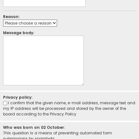
Reason:
Message body:
Privacy policy:
I confirm that the given name, e-mail address, message text and
my IP address will be processed and stored by the owner of the
board according to the
Privacy Policy
Who was born on 02 October:
This question is a means of preventing automated form
submissions by spambots.