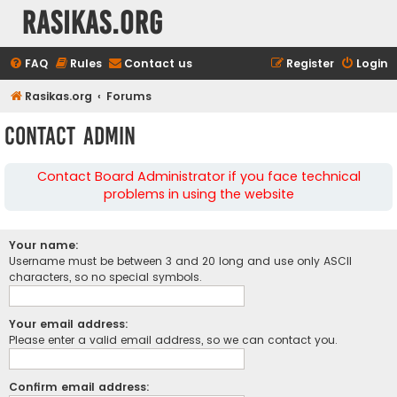
rasikas.org
FAQ
Rules
Contact us
Register
Login
Rasikas.org
Forums
Contact Admin
Contact Board Administrator if you face technical
problems in using the website
Your name:
Username must be between 3 and 20 long and use only ASCII
characters, so no special symbols.
Your email address:
Please enter a valid email address, so we can contact you.
Confirm email address: