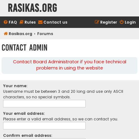
rasikas.org
FAQ
Rules
Contact us
Register
Login
Rasikas.org
Forums
Contact Admin
Contact Board Administrator if you face technical
problems in using the website
Your name:
Username must be between 3 and 20 long and use only ASCII
characters, so no special symbols.
Your email address:
Please enter a valid email address, so we can contact you.
Confirm email address: