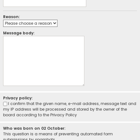
Reason:
Message body:
Privacy policy:
I confirm that the given name, e-mail address, message text and
my IP address will be processed and stored by the owner of the
board according to the
Privacy Policy
Who was born on 02 October:
This question is a means of preventing automated form
submissions by spambots.