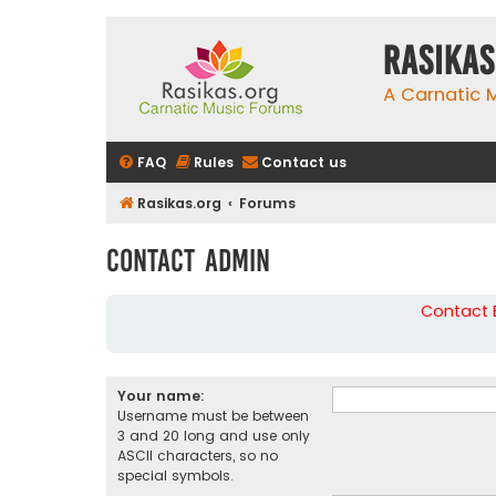
rasikas
A Carnatic
FAQ
Rules
Contact us
Rasikas.org
Forums
Contact Admin
Contact B
Your name:
Username must be between
3 and 20 long and use only
ASCII characters, so no
special symbols.