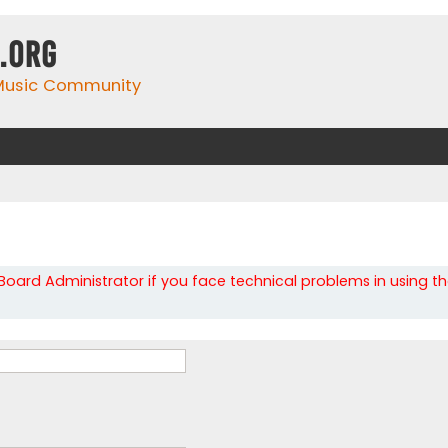
.org
 Music Community
oard Administrator if you face technical problems in using t