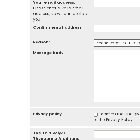
Your email address:
Please enter a valid email
address, so we can contact
you.
Confirm email address:
Reason:
Message body:
Privacy policy:
I confirm that the g
to the
Privacy Policy
The Thiruvaiyar
Thyagaraja Aradhana