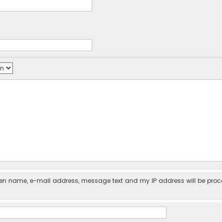
iven name, e-mail address, message text and my IP address will be pro