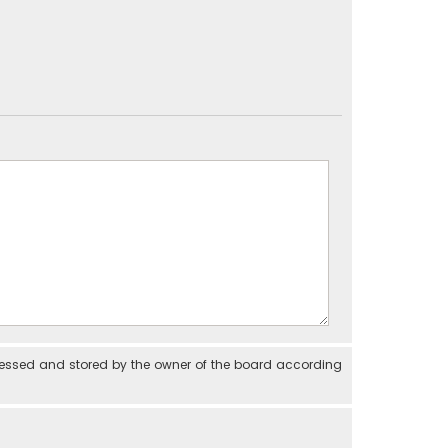
cessed and stored by the owner of the board according