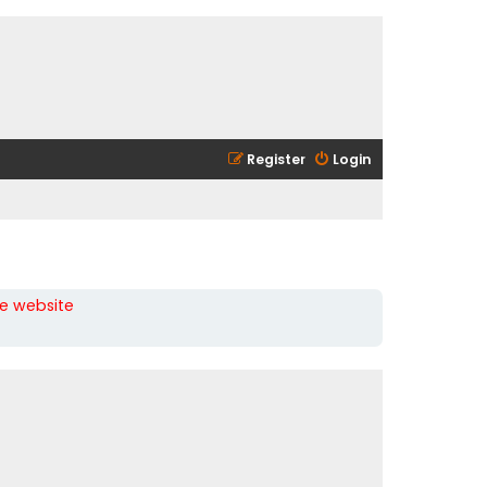
Register
Login
he website