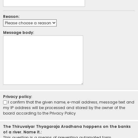
Reason:
Message body:
Privacy policy:
I confirm that the given name, e-mail address, message text and
my IP address will be processed and stored by the owner of the
board according to the
Privacy Policy
The Thiruvaiyar Thyagaraja Aradhana happens on the banks
of a river. Name it.:
This question is a means of preventing automated form