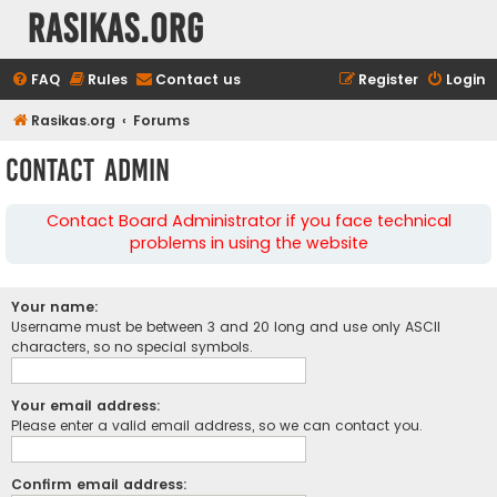
rasikas.org
FAQ
Rules
Contact us
Register
Login
Rasikas.org
Forums
Contact Admin
Contact Board Administrator if you face technical
problems in using the website
Your name:
Username must be between 3 and 20 long and use only ASCII
characters, so no special symbols.
Your email address:
Please enter a valid email address, so we can contact you.
Confirm email address: