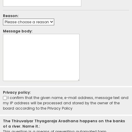
Reason:
Message body:
Privacy policy:
I confirm that the given name, e-mail address, message text and
my IP address will be processed and stored by the owner of the
board according to the
Privacy Policy
The Thiruvaiyar Thyagaraja Aradhana happens on the banks
of a river. Name it.:
This question is a means of preventing automated form