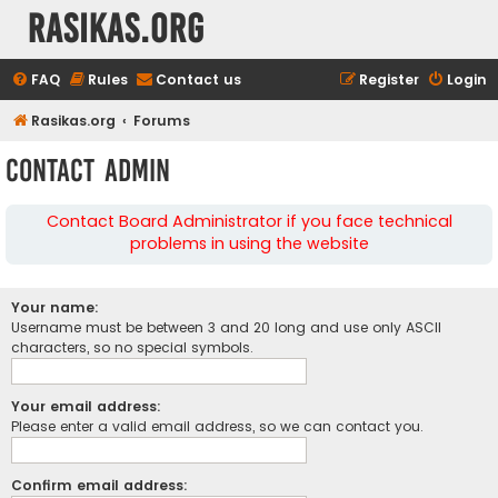
rasikas.org
FAQ
Rules
Contact us
Register
Login
Rasikas.org
Forums
Contact Admin
Contact Board Administrator if you face technical
problems in using the website
Your name:
Username must be between 3 and 20 long and use only ASCII
characters, so no special symbols.
Your email address:
Please enter a valid email address, so we can contact you.
Confirm email address: