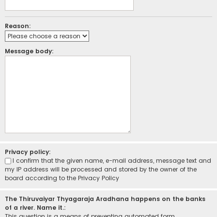
Reason:
Message body:
Privacy policy:
I confirm that the given name, e-mail address, message text and
my IP address will be processed and stored by the owner of the
board according to the
Privacy Policy
The Thiruvaiyar Thyagaraja Aradhana happens on the banks
of a river. Name it.:
This question is a means of preventing automated form