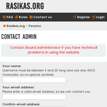
rasikas.org
FAQ
Rules
Contact us
Register
Login
Rasikas.org
Forums
Contact Admin
Contact Board Administrator if you face technical
problems in using the website
Your name:
Username must be between 3 and 20 long and use only ASCII
characters, so no special symbols.
Your email address:
Please enter a valid email address, so we can contact you.
Confirm email address: