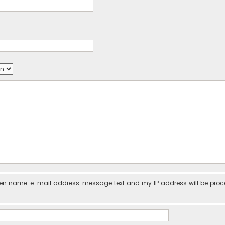
iven name, e-mail address, message text and my IP address will be pro