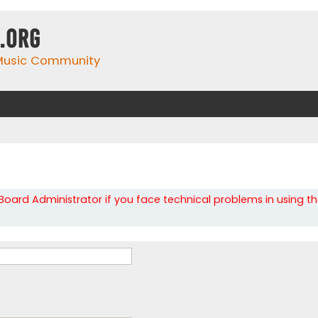
.org
 Music Community
oard Administrator if you face technical problems in using t