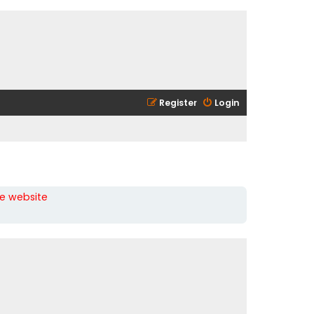
Register
Login
he website