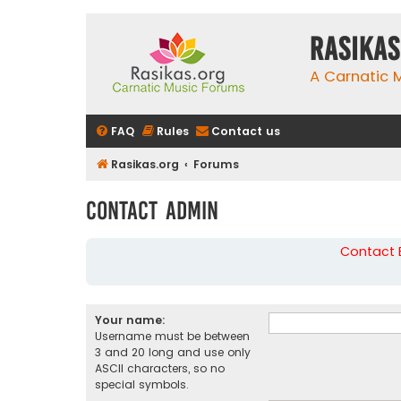
rasikas
A Carnatic
FAQ
Rules
Contact us
Rasikas.org
Forums
Contact Admin
Contact B
Your name:
Username must be between
3 and 20 long and use only
ASCII characters, so no
special symbols.