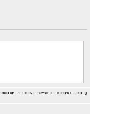
cessed and stored by the owner of the board according