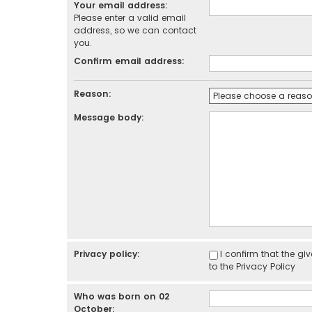
Your email address:
Please enter a valid email
address, so we can contact
you.
Confirm email address:
Reason:
Message body:
Privacy policy:
I confirm that the g
to the
Privacy Policy
Who was born on 02
October: