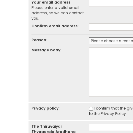
Your email address:
Please enter a valid email
address, so we can contact
you.
Confirm email address:
Reason:
Message body:
Privacy policy:
I confirm that the g
to the
Privacy Policy
The Thiruvaiyar
Thyagaraja Aradhana