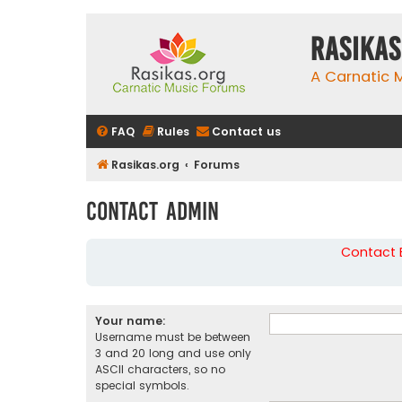
rasikas
A Carnatic
FAQ
Rules
Contact us
Rasikas.org
Forums
Contact Admin
Contact B
Your name:
Username must be between
3 and 20 long and use only
ASCII characters, so no
special symbols.