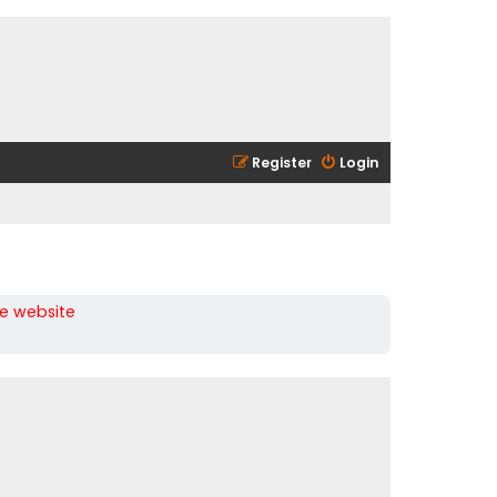
Register
Login
he website