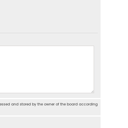
cessed and stored by the owner of the board according