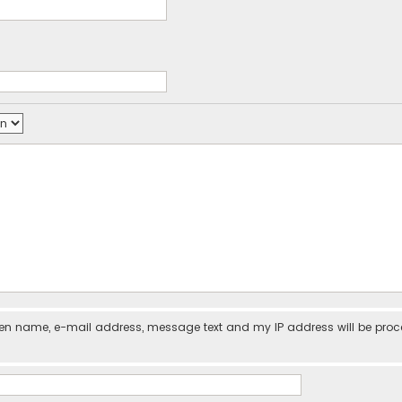
iven name, e-mail address, message text and my IP address will be pro