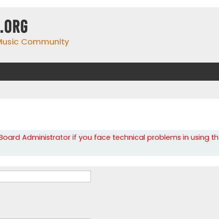
.org
 Music Community
oard Administrator if you face technical problems in using t