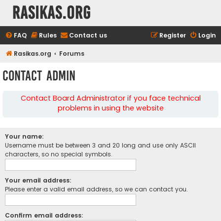
rasikas.org
FAQ
Rules
Contact us
Register
Login
Rasikas.org
Forums
Contact Admin
Contact Board Administrator if you face technical
problems in using the website
Your name:
Username must be between 3 and 20 long and use only ASCII
characters, so no special symbols.
Your email address:
Please enter a valid email address, so we can contact you.
Confirm email address: