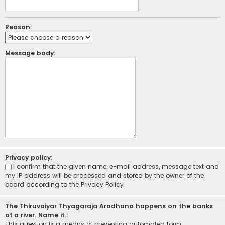
Reason:
Message body:
Privacy policy:
I confirm that the given name, e-mail address, message text and
my IP address will be processed and stored by the owner of the
board according to the
Privacy Policy
The Thiruvaiyar Thyagaraja Aradhana happens on the banks
of a river. Name it.:
This question is a means of preventing automated form