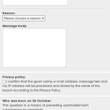
Reason:
Message body:
Privacy policy:
I confirm that the given name, e-mail address, message text and
my IP address will be processed and stored by the owner of the
board according to the
Privacy Policy
Who was born on 02 October:
This question is a means of preventing automated form
submissions by spambots.