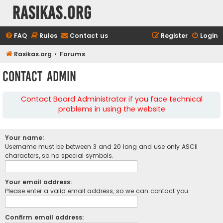
rasikas.org
FAQ
Rules
Contact us
Register
Login
Rasikas.org
Forums
Contact Admin
Contact Board Administrator if you face technical
problems in using the website
Your name:
Username must be between 3 and 20 long and use only ASCII
characters, so no special symbols.
Your email address:
Please enter a valid email address, so we can contact you.
Confirm email address: