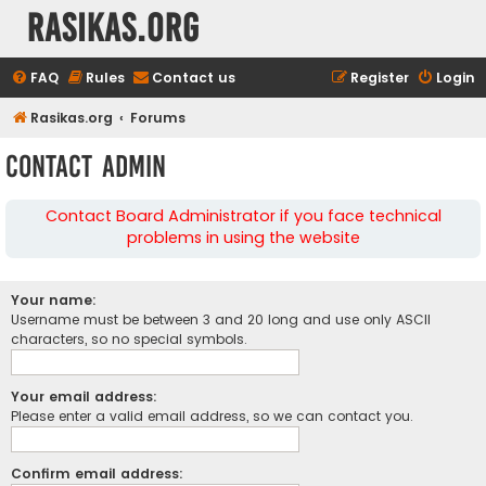
rasikas.org
FAQ
Rules
Contact us
Register
Login
Rasikas.org
Forums
Contact Admin
Contact Board Administrator if you face technical
problems in using the website
Your name:
Username must be between 3 and 20 long and use only ASCII
characters, so no special symbols.
Your email address:
Please enter a valid email address, so we can contact you.
Confirm email address: