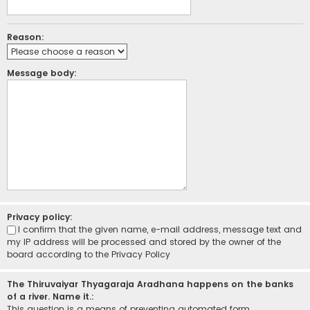
Reason:
Message body:
Privacy policy:
I confirm that the given name, e-mail address, message text and
my IP address will be processed and stored by the owner of the
board according to the
Privacy Policy
The Thiruvaiyar Thyagaraja Aradhana happens on the banks
of a river. Name it.:
This question is a means of preventing automated form