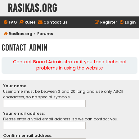
rasikas.org
FAQ
Rules
Contact us
Register
Login
Rasikas.org
Forums
Contact Admin
Contact Board Administrator if you face technical
problems in using the website
Your name:
Username must be between 3 and 20 long and use only ASCII
characters, so no special symbols.
Your email address:
Please enter a valid email address, so we can contact you.
Confirm email address: