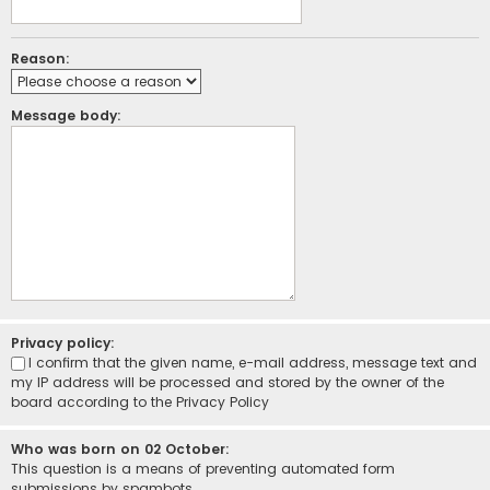
Reason:
Message body:
Privacy policy:
I confirm that the given name, e-mail address, message text and
my IP address will be processed and stored by the owner of the
board according to the
Privacy Policy
Who was born on 02 October:
This question is a means of preventing automated form
submissions by spambots.