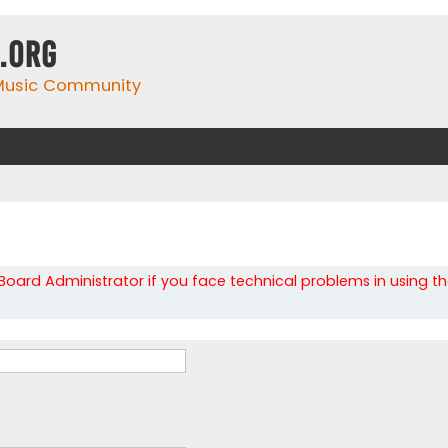
.org
 Music Community
oard Administrator if you face technical problems in using t