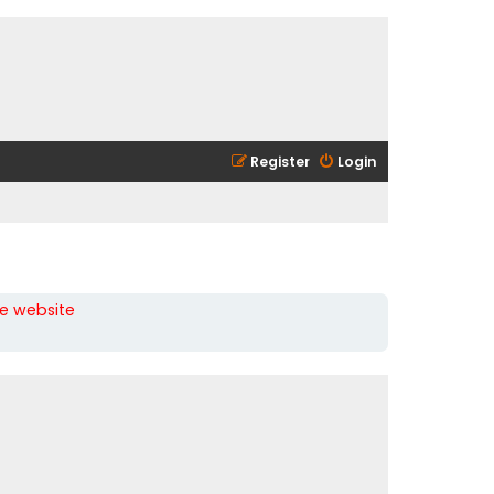
Register
Login
he website