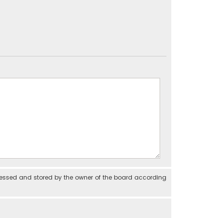
cessed and stored by the owner of the board according