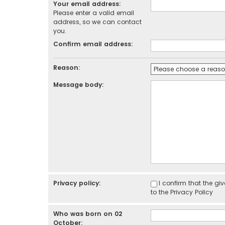
Your email address:
Please enter a valid email
address, so we can contact
you.
Confirm email address:
Reason:
Message body:
Privacy policy:
I confirm that the g
to the
Privacy Policy
Who was born on 02
October: