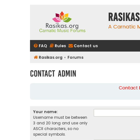
rasikas
A Carnatic
FAQ
Rules
Contact us
Rasikas.org
Forums
Contact Admin
Contact B
Your name:
Username must be between
3 and 20 long and use only
ASCII characters, so no
special symbols.