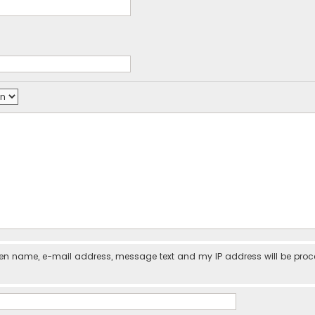
iven name, e-mail address, message text and my IP address will be pro