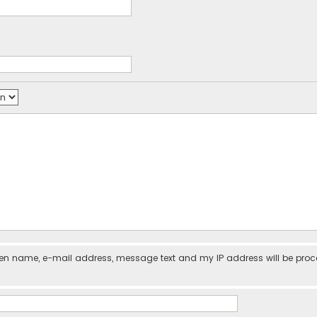
iven name, e-mail address, message text and my IP address will be pro