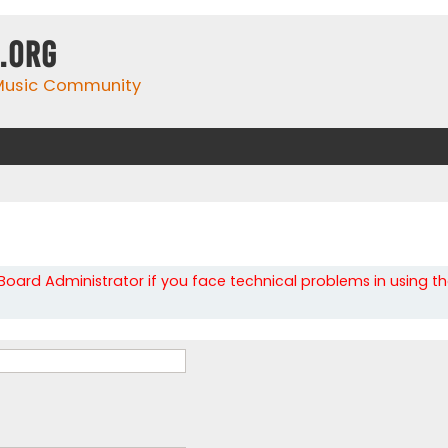
.org
 Music Community
oard Administrator if you face technical problems in using t