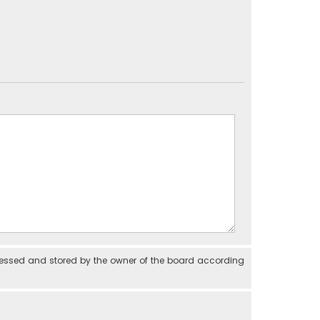
cessed and stored by the owner of the board according