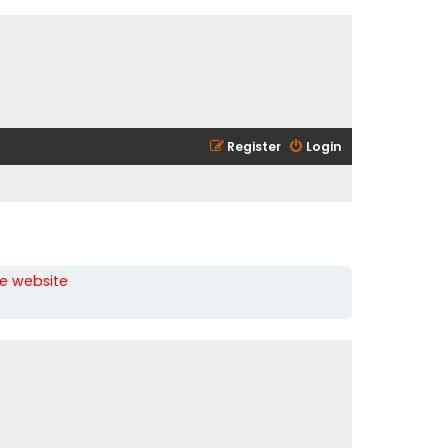
Register
Login
he website