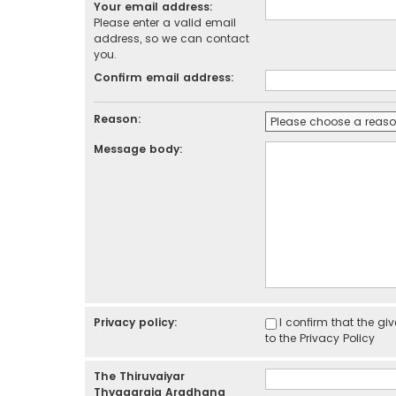
Your email address:
Please enter a valid email
address, so we can contact
you.
Confirm email address:
Reason:
Message body:
Privacy policy:
I confirm that the g
to the
Privacy Policy
The Thiruvaiyar
Thyagaraja Aradhana