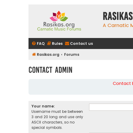
rasikas
A Carnatic
FAQ
Rules
Contact us
Rasikas.org
Forums
Contact Admin
Contact B
Your name:
Username must be between
3 and 20 long and use only
ASCII characters, so no
special symbols.