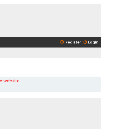
Register
Login
he website