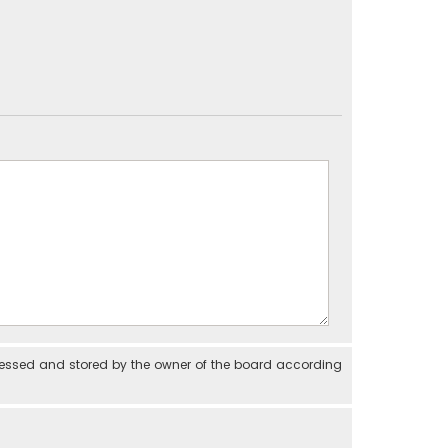
cessed and stored by the owner of the board according