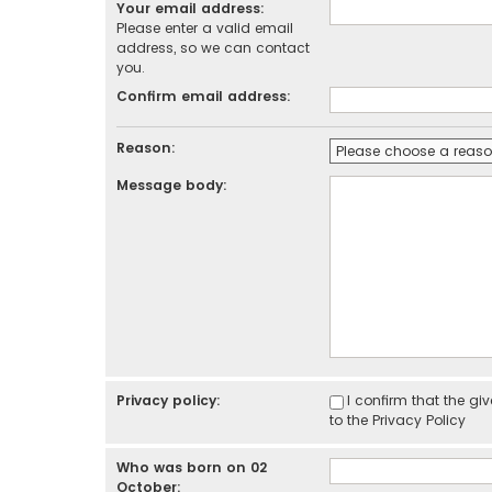
Your email address:
Please enter a valid email
address, so we can contact
you.
Confirm email address:
Reason:
Message body:
Privacy policy:
I confirm that the g
to the
Privacy Policy
Who was born on 02
October: