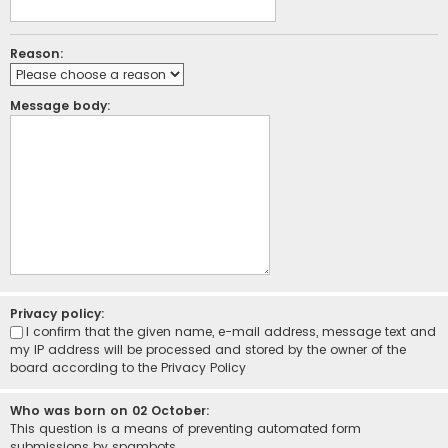
Reason:
Message body:
Privacy policy:
I confirm that the given name, e-mail address, message text and
my IP address will be processed and stored by the owner of the
board according to the
Privacy Policy
Who was born on 02 October:
This question is a means of preventing automated form
submissions by spambots.