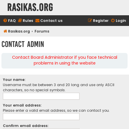
rasikas.org
FAQ
Rules
Contact us
Register
Login
Rasikas.org
Forums
Contact Admin
Contact Board Administrator if you face technical
problems in using the website
Your name:
Username must be between 3 and 20 long and use only ASCII
characters, so no special symbols.
Your email address:
Please enter a valid email address, so we can contact you.
Confirm email address: