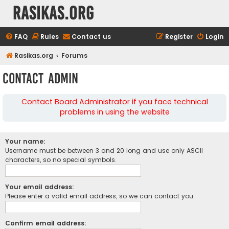
rasikas.org
FAQ
Rules
Contact us
Register
Login
Rasikas.org
Forums
Contact Admin
Contact Board Administrator if you face technical
problems in using the website
Your name:
Username must be between 3 and 20 long and use only ASCII
characters, so no special symbols.
Your email address:
Please enter a valid email address, so we can contact you.
Confirm email address: