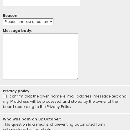
Reason:
Message body:
Privacy policy:
I confirm that the given name, e-mail address, message text and
my IP address will be processed and stored by the owner of the
board according to the
Privacy Policy
Who was born on 02 October:
This question is a means of preventing automated form
submissions by spambots.