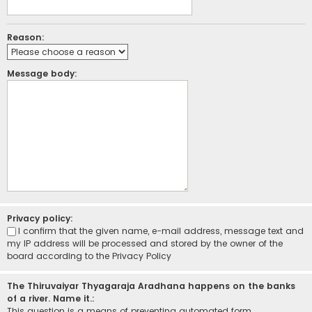
Reason:
Message body:
Privacy policy:
I confirm that the given name, e-mail address, message text and
my IP address will be processed and stored by the owner of the
board according to the
Privacy Policy
The Thiruvaiyar Thyagaraja Aradhana happens on the banks
of a river. Name it.:
This question is a means of preventing automated form