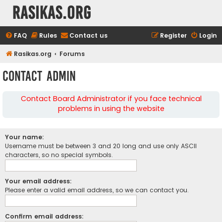
rasikas.org
FAQ
Rules
Contact us
Register
Login
Rasikas.org
Forums
Contact Admin
Contact Board Administrator if you face technical
problems in using the website
Your name:
Username must be between 3 and 20 long and use only ASCII
characters, so no special symbols.
Your email address:
Please enter a valid email address, so we can contact you.
Confirm email address: