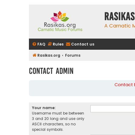
rasikas
A Carnatic
FAQ
Rules
Contact us
Rasikas.org
Forums
Contact Admin
Contact B
Your name:
Username must be between
3 and 20 long and use only
ASCII characters, so no
special symbols.