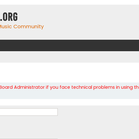
.org
 Music Community
oard Administrator if you face technical problems in using t