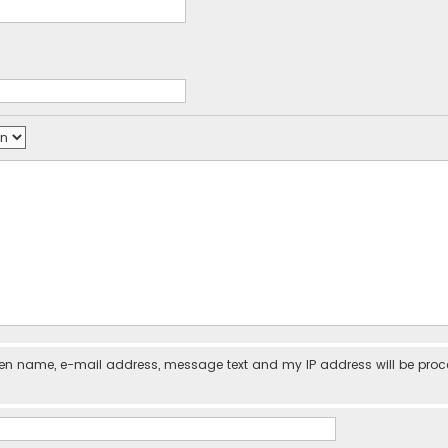
iven name, e-mail address, message text and my IP address will be pro