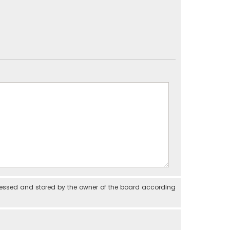
cessed and stored by the owner of the board according