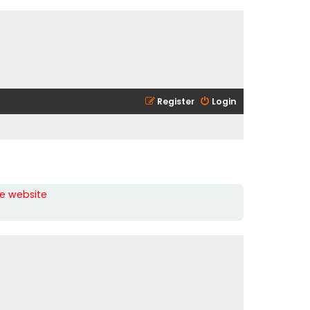
Register
Login
he website