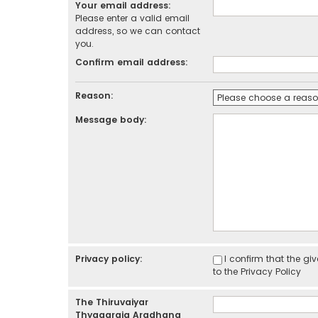
Your email address:
Please enter a valid email
address, so we can contact
you.
Confirm email address:
Reason:
Message body:
Privacy policy:
I confirm that the g
to the
Privacy Policy
The Thiruvaiyar
Thyagaraja Aradhana