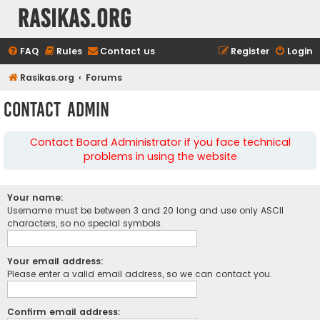
rasikas.org
FAQ
Rules
Contact us
Register
Login
Rasikas.org
Forums
Contact Admin
Contact Board Administrator if you face technical
problems in using the website
Your name:
Username must be between 3 and 20 long and use only ASCII
characters, so no special symbols.
Your email address:
Please enter a valid email address, so we can contact you.
Confirm email address: