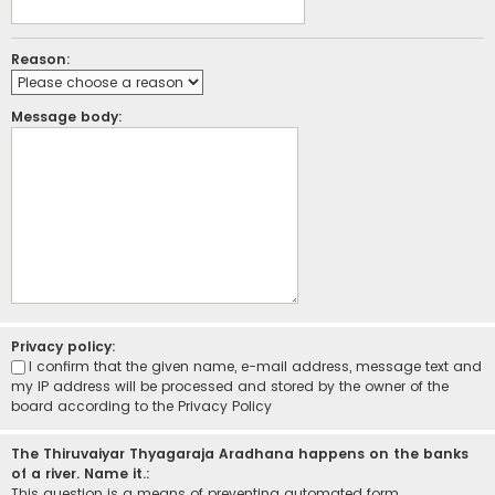
Reason:
Message body:
Privacy policy:
I confirm that the given name, e-mail address, message text and
my IP address will be processed and stored by the owner of the
board according to the
Privacy Policy
The Thiruvaiyar Thyagaraja Aradhana happens on the banks
of a river. Name it.:
This question is a means of preventing automated form