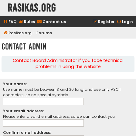
rasikas.org
FAQ
Rules
Contact us
Register
Login
Rasikas.org
Forums
Contact Admin
Contact Board Administrator if you face technical
problems in using the website
Your name:
Username must be between 3 and 20 long and use only ASCII
characters, so no special symbols.
Your email address:
Please enter a valid email address, so we can contact you.
Confirm email address: