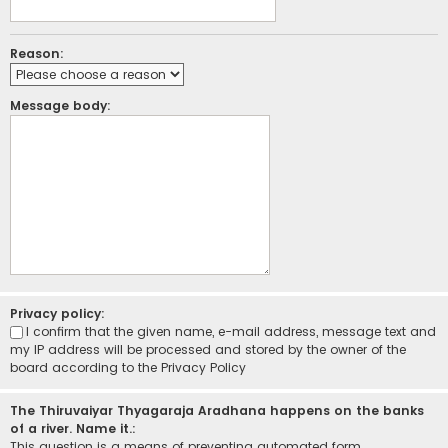
Reason:
Message body:
Privacy policy:
I confirm that the given name, e-mail address, message text and
my IP address will be processed and stored by the owner of the
board according to the
Privacy Policy
The Thiruvaiyar Thyagaraja Aradhana happens on the banks
of a river. Name it.:
This question is a means of preventing automated form