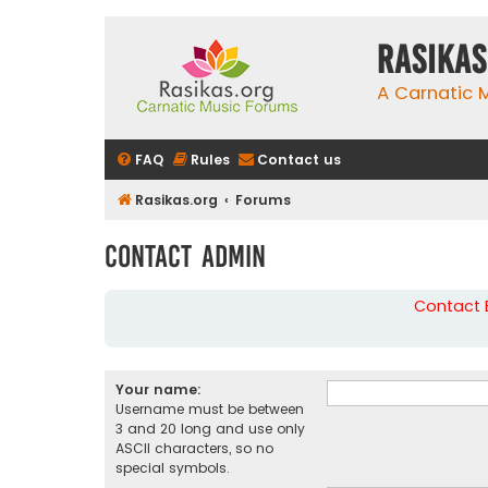
rasikas
A Carnatic
FAQ
Rules
Contact us
Rasikas.org
Forums
Contact Admin
Contact B
Your name:
Username must be between
3 and 20 long and use only
ASCII characters, so no
special symbols.