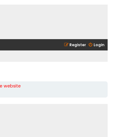
Register
Login
he website