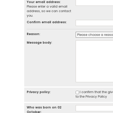
Your email address:
Please enter a valid email
address, so we can contact
you.
Confirm email address:
Reason:
Message body:
Privacy policy:
I confirm that the g
to the
Privacy Policy
Who was born on 02
October: