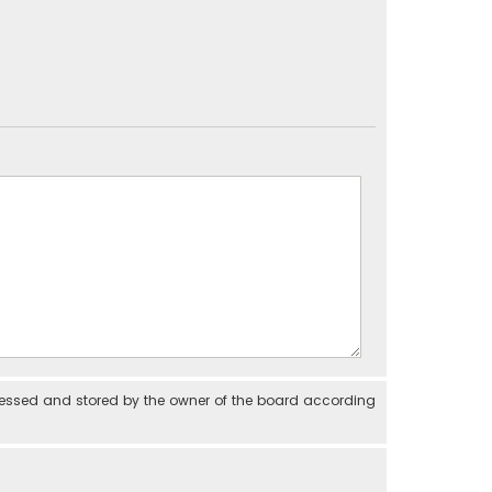
cessed and stored by the owner of the board according