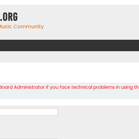
.org
 Music Community
oard Administrator if you face technical problems in using t