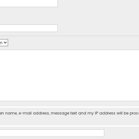
iven name, e-mail address, message text and my IP address will be pro