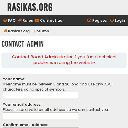
rasikas.org
FAQ
Rules
Contact us
Register
Login
Rasikas.org
Forums
Contact Admin
Contact Board Administrator if you face technical
problems in using the website
Your name:
Username must be between 3 and 20 long and use only ASCII
characters, so no special symbols.
Your email address:
Please enter a valid email address, so we can contact you.
Confirm email address: