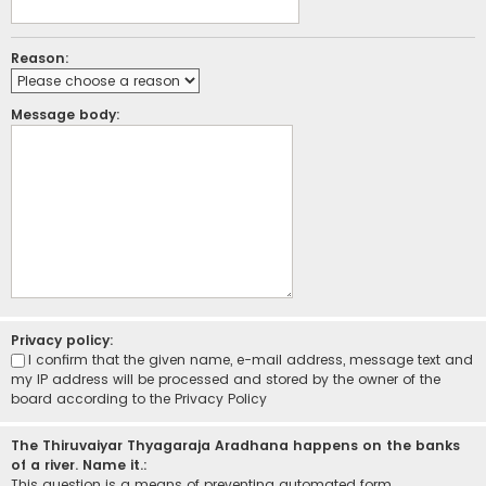
Reason:
Message body:
Privacy policy:
I confirm that the given name, e-mail address, message text and
my IP address will be processed and stored by the owner of the
board according to the
Privacy Policy
The Thiruvaiyar Thyagaraja Aradhana happens on the banks
of a river. Name it.:
This question is a means of preventing automated form