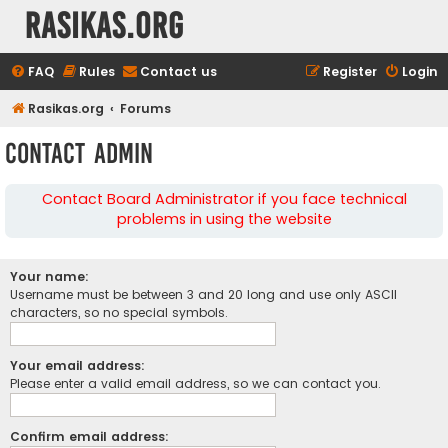
rasikas.org
FAQ
Rules
Contact us
Register
Login
Rasikas.org
Forums
Contact Admin
Contact Board Administrator if you face technical
problems in using the website
Your name:
Username must be between 3 and 20 long and use only ASCII
characters, so no special symbols.
Your email address:
Please enter a valid email address, so we can contact you.
Confirm email address: