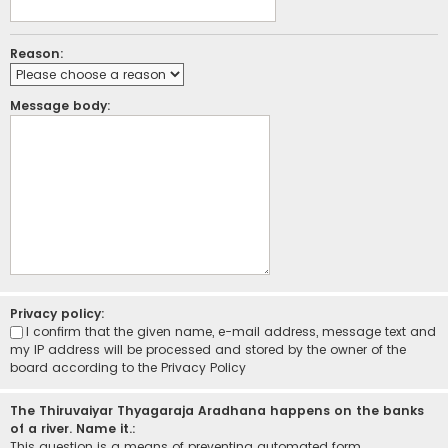
Reason:
Message body:
Privacy policy:
I confirm that the given name, e-mail address, message text and
my IP address will be processed and stored by the owner of the
board according to the
Privacy Policy
The Thiruvaiyar Thyagaraja Aradhana happens on the banks
of a river. Name it.:
This question is a means of preventing automated form