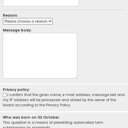
Reason:
Message body:
Privacy policy:
I confirm that the given name, e-mail address, message text and
my IP address will be processed and stored by the owner of the
board according to the
Privacy Policy
Who was born on 02 October:
This question is a means of preventing automated form
submissions by spambots.