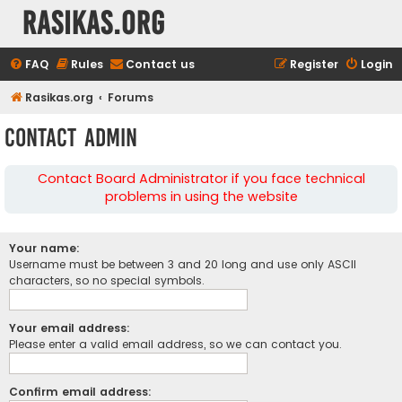
rasikas.org
FAQ
Rules
Contact us
Register
Login
Rasikas.org
Forums
Contact Admin
Contact Board Administrator if you face technical
problems in using the website
Your name:
Username must be between 3 and 20 long and use only ASCII
characters, so no special symbols.
Your email address:
Please enter a valid email address, so we can contact you.
Confirm email address: