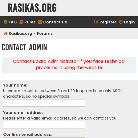
rasikas.org
FAQ
Rules
Contact us
Register
Login
Rasikas.org
Forums
Contact Admin
Contact Board Administrator if you face technical
problems in using the website
Your name:
Username must be between 3 and 20 long and use only ASCII
characters, so no special symbols.
Your email address:
Please enter a valid email address, so we can contact you.
Confirm email address: