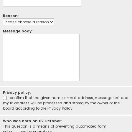
Reason:
Message body:
Privacy policy:
I confirm that the given name, e-mail address, message text and
my IP address will be processed and stored by the owner of the
board according to the
Privacy Policy
Who was born on 02 October:
This question is a means of preventing automated form
submissions by spambots.