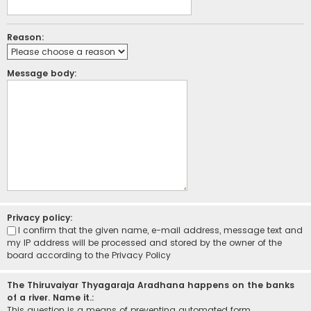
Reason:
Message body:
Privacy policy:
I confirm that the given name, e-mail address, message text and
my IP address will be processed and stored by the owner of the
board according to the
Privacy Policy
The Thiruvaiyar Thyagaraja Aradhana happens on the banks
of a river. Name it.:
This question is a means of preventing automated form