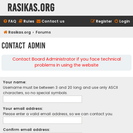
rasikas.org
FAQ
Rules
Contact us
Register
Login
Rasikas.org
Forums
Contact Admin
Contact Board Administrator if you face technical
problems in using the website
Your name:
Username must be between 3 and 20 long and use only ASCII
characters, so no special symbols.
Your email address:
Please enter a valid email address, so we can contact you.
Confirm email address: