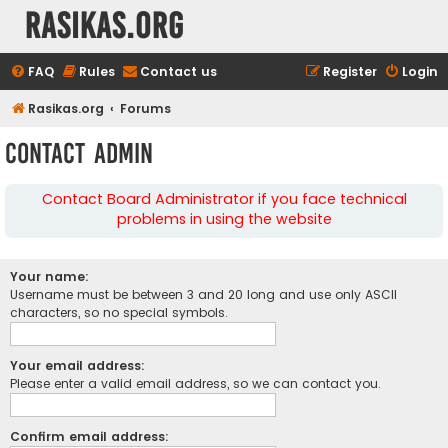
rasikas.org
FAQ
Rules
Contact us
Register
Login
Rasikas.org
Forums
Contact Admin
Contact Board Administrator if you face technical
problems in using the website
Your name:
Username must be between 3 and 20 long and use only ASCII
characters, so no special symbols.
Your email address:
Please enter a valid email address, so we can contact you.
Confirm email address: