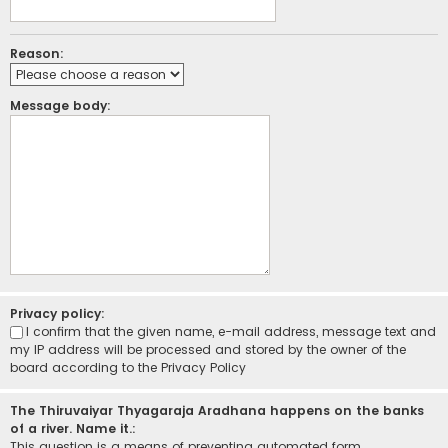
Reason:
Message body:
Privacy policy:
I confirm that the given name, e-mail address, message text and
my IP address will be processed and stored by the owner of the
board according to the
Privacy Policy
The Thiruvaiyar Thyagaraja Aradhana happens on the banks
of a river. Name it.:
This question is a means of preventing automated form