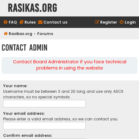
rasikas.org
FAQ
Rules
Contact us
Register
Login
Rasikas.org
Forums
Contact Admin
Contact Board Administrator if you face technical
problems in using the website
Your name:
Username must be between 3 and 20 long and use only ASCII
characters, so no special symbols.
Your email address:
Please enter a valid email address, so we can contact you.
Confirm email address: