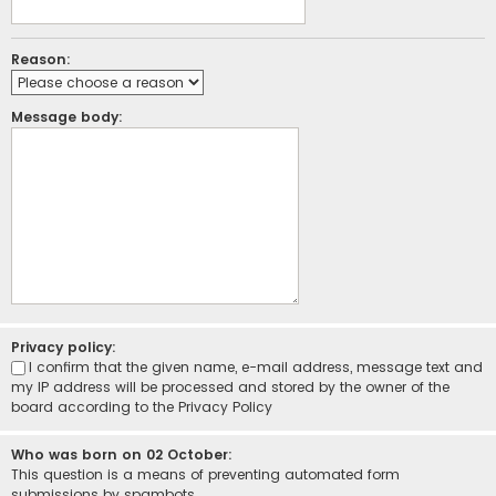
Reason:
Message body:
Privacy policy:
I confirm that the given name, e-mail address, message text and
my IP address will be processed and stored by the owner of the
board according to the
Privacy Policy
Who was born on 02 October:
This question is a means of preventing automated form
submissions by spambots.