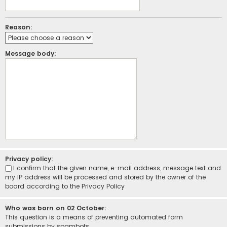
Reason:
Message body:
Privacy policy:
I confirm that the given name, e-mail address, message text and
my IP address will be processed and stored by the owner of the
board according to the
Privacy Policy
Who was born on 02 October:
This question is a means of preventing automated form
submissions by spambots.