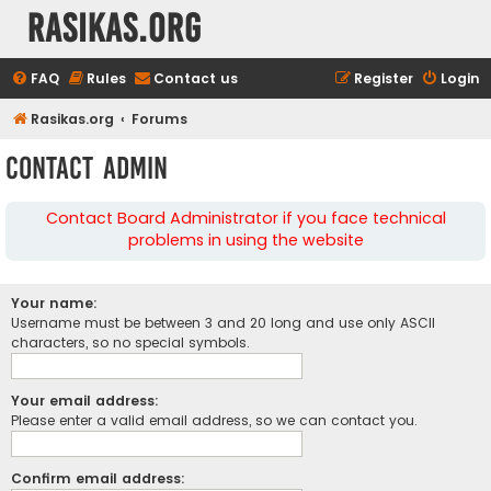
rasikas.org
FAQ
Rules
Contact us
Register
Login
Rasikas.org
Forums
Contact Admin
Contact Board Administrator if you face technical
problems in using the website
Your name:
Username must be between 3 and 20 long and use only ASCII
characters, so no special symbols.
Your email address:
Please enter a valid email address, so we can contact you.
Confirm email address: