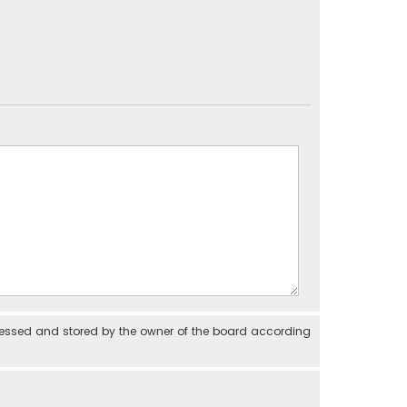
cessed and stored by the owner of the board according