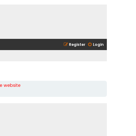
Register
Login
he website