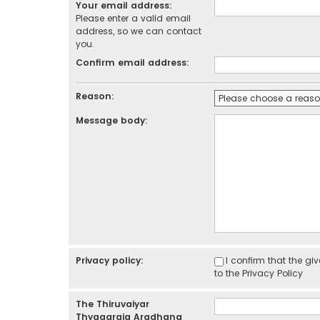
Your email address:
Please enter a valid email
address, so we can contact
you.
Confirm email address:
Reason:
Message body:
Privacy policy:
I confirm that the g
to the
Privacy Policy
The Thiruvaiyar
Thyagaraja Aradhana