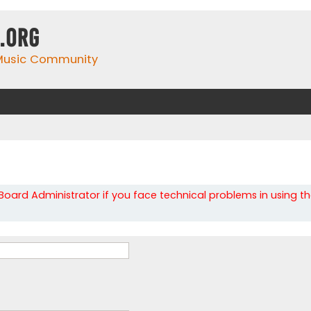
.org
 Music Community
oard Administrator if you face technical problems in using t