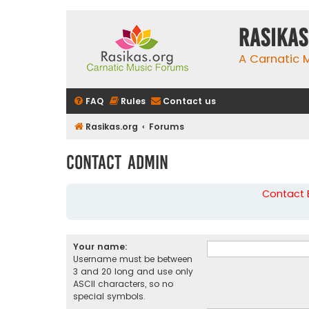
rasikas
A Carnatic
FAQ
Rules
Contact us
Rasikas.org
Forums
Contact Admin
Contact B
Your name:
Username must be between
3 and 20 long and use only
ASCII characters, so no
special symbols.