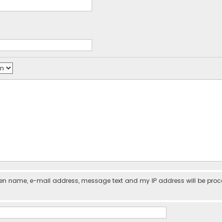
iven name, e-mail address, message text and my IP address will be pro