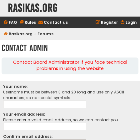
rasikas.org
FAQ
Rules
Contact us
Register
Login
Rasikas.org
Forums
Contact Admin
Contact Board Administrator if you face technical
problems in using the website
Your name:
Username must be between 3 and 20 long and use only ASCII
characters, so no special symbols.
Your email address:
Please enter a valid email address, so we can contact you.
Confirm email address: