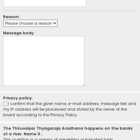
Reason:
Message body:
Privacy policy:
I confirm that the given name, e-mail address, message text and
my IP address will be processed and stored by the owner of the
board according to the
Privacy Policy
The Thiruvaiyar Thyagaraja Aradhana happens on the banks
of a river. Name it.:
This question is a means of preventing automated form