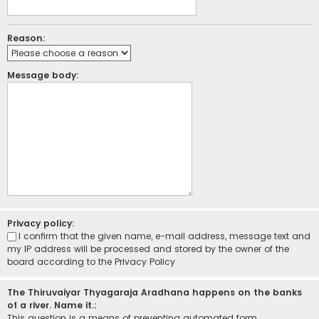
Reason:
Message body:
Privacy policy:
I confirm that the given name, e-mail address, message text and
my IP address will be processed and stored by the owner of the
board according to the
Privacy Policy
The Thiruvaiyar Thyagaraja Aradhana happens on the banks
of a river. Name it.:
This question is a means of preventing automated form