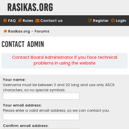
rasikas.org
FAQ
Rules
Contact us
Register
Login
Rasikas.org
Forums
Contact Admin
Contact Board Administrator if you face technical
problems in using the website
Your name:
Username must be between 3 and 20 long and use only ASCII
characters, so no special symbols.
Your email address:
Please enter a valid email address, so we can contact you.
Confirm email address: