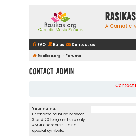
rasikas
A Carnatic
FAQ
Rules
Contact us
Rasikas.org
Forums
Contact Admin
Contact B
Your name:
Username must be between
3 and 20 long and use only
ASCII characters, so no
special symbols.