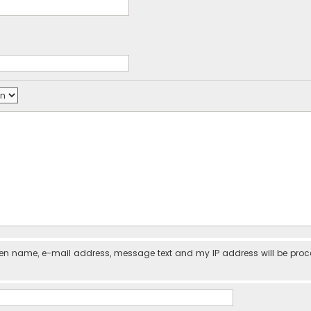
iven name, e-mail address, message text and my IP address will be pro