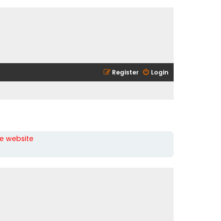
Register
Login
he website