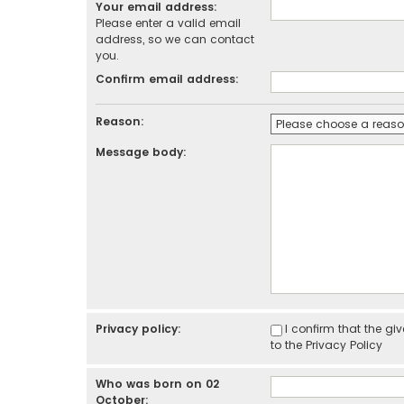
Your email address:
Please enter a valid email
address, so we can contact
you.
Confirm email address:
Reason:
Message body:
Privacy policy:
I confirm that the g
to the
Privacy Policy
Who was born on 02
October: