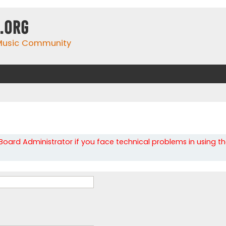
.org
 Music Community
oard Administrator if you face technical problems in using t