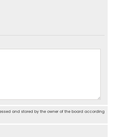
cessed and stored by the owner of the board according