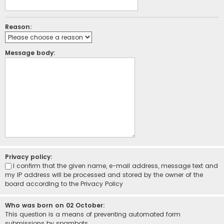
Reason:
Message body:
Privacy policy:
I confirm that the given name, e-mail address, message text and
my IP address will be processed and stored by the owner of the
board according to the
Privacy Policy
Who was born on 02 October:
This question is a means of preventing automated form
submissions by spambots.