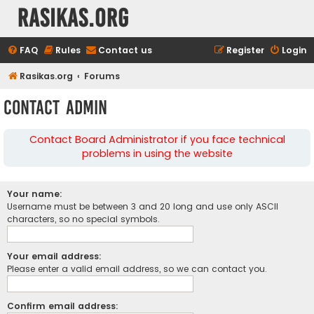
rasikas.org
FAQ
Rules
Contact us
Register
Login
Rasikas.org
Forums
Contact Admin
Contact Board Administrator if you face technical
problems in using the website
Your name:
Username must be between 3 and 20 long and use only ASCII
characters, so no special symbols.
Your email address:
Please enter a valid email address, so we can contact you.
Confirm email address: