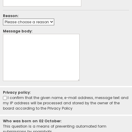
Reason:
Message body:
Privacy policy:
I confirm that the given name, e-mail address, message text and
my IP address will be processed and stored by the owner of the
board according to the
Privacy Policy
Who was born on 02 October:
This question is a means of preventing automated form
submissions by spambots.