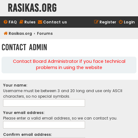
rasikas.org
FAQ
Rules
Contact us
Register
Login
Rasikas.org
Forums
Contact Admin
Contact Board Administrator if you face technical
problems in using the website
Your name:
Username must be between 3 and 20 long and use only ASCII
characters, so no special symbols.
Your email address:
Please enter a valid email address, so we can contact you.
Confirm email address: