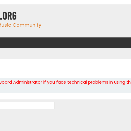
.org
 Music Community
oard Administrator if you face technical problems in using t