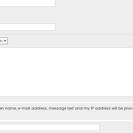
iven name, e-mail address, message text and my IP address will be pro