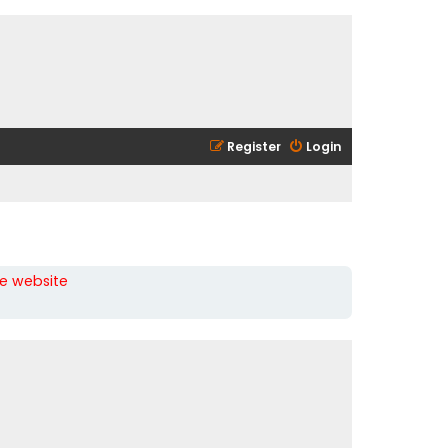
Register
Login
he website