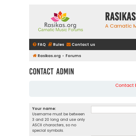
rasikas
A Carnatic
FAQ
Rules
Contact us
Rasikas.org
Forums
Contact Admin
Contact B
Your name:
Username must be between
3 and 20 long and use only
ASCII characters, so no
special symbols.