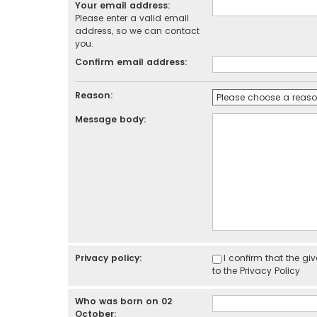
Your email address:
Please enter a valid email
address, so we can contact
you.
Confirm email address:
Reason:
Message body:
Privacy policy:
I confirm that the g
to the
Privacy Policy
Who was born on 02
October: