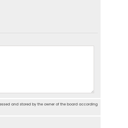
cessed and stored by the owner of the board according