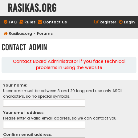
rasikas.org
FAQ
Rules
Contact us
Register
Login
Rasikas.org
Forums
Contact Admin
Contact Board Administrator if you face technical
problems in using the website
Your name:
Username must be between 3 and 20 long and use only ASCII
characters, so no special symbols.
Your email address:
Please enter a valid email address, so we can contact you.
Confirm email address: