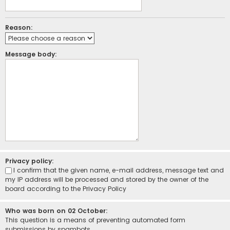
Reason:
Message body:
Privacy policy:
I confirm that the given name, e-mail address, message text and
my IP address will be processed and stored by the owner of the
board according to the
Privacy Policy
Who was born on 02 October:
This question is a means of preventing automated form
submissions by spambots.