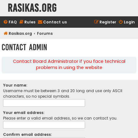
rasikas.org
FAQ
Rules
Contact us
Register
Login
Rasikas.org
Forums
Contact Admin
Contact Board Administrator if you face technical
problems in using the website
Your name:
Username must be between 3 and 20 long and use only ASCII
characters, so no special symbols.
Your email address:
Please enter a valid email address, so we can contact you.
Confirm email address: