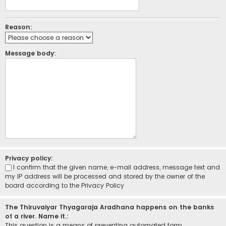
Reason:
Message body:
Privacy policy:
I confirm that the given name, e-mail address, message text and
my IP address will be processed and stored by the owner of the
board according to the
Privacy Policy
The Thiruvaiyar Thyagaraja Aradhana happens on the banks
of a river. Name it.:
This question is a means of preventing automated form