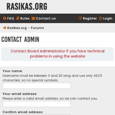
rasikas.org
FAQ
Rules
Contact us
Register
Login
Rasikas.org
Forums
Contact Admin
Contact Board Administrator if you face technical
problems in using the website
Your name:
Username must be between 3 and 20 long and use only ASCII
characters, so no special symbols.
Your email address:
Please enter a valid email address, so we can contact you.
Confirm email address: