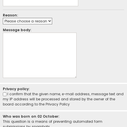
Reason:
Message body:
Privacy policy:
I confirm that the given name, e-mail address, message text and
my IP address will be processed and stored by the owner of the
board according to the
Privacy Policy
Who was born on 02 October:
This question is a means of preventing automated form
submissions by spambots.