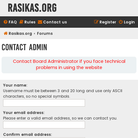
rasikas.org
FAQ
Rules
Contact us
Register
Login
Rasikas.org
Forums
Contact Admin
Contact Board Administrator if you face technical
problems in using the website
Your name:
Username must be between 3 and 20 long and use only ASCII
characters, so no special symbols.
Your email address:
Please enter a valid email address, so we can contact you.
Confirm email address: