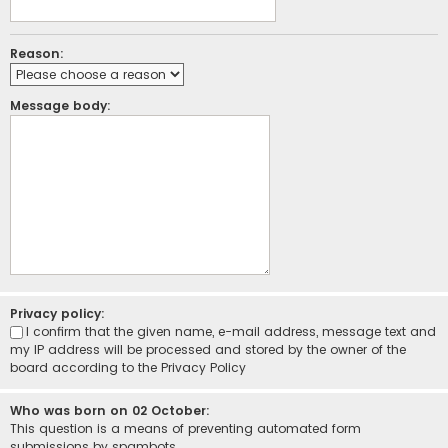
Reason:
Message body:
Privacy policy:
I confirm that the given name, e-mail address, message text and
my IP address will be processed and stored by the owner of the
board according to the
Privacy Policy
Who was born on 02 October:
This question is a means of preventing automated form
submissions by spambots.