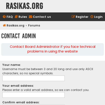
rasikas.org
FAQ
Rules
Contact us
Register
Login
Rasikas.org
Forums
Contact Admin
Contact Board Administrator if you face technical
problems in using the website
Your name:
Username must be between 3 and 20 long and use only ASCII
characters, so no special symbols.
Your email address:
Please enter a valid email address, so we can contact you.
Confirm email address: