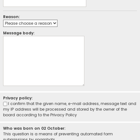
Reason:
Message body:
Privacy policy:
I confirm that the given name, e-mail address, message text and
my IP address will be processed and stored by the owner of the
board according to the
Privacy Policy
Who was born on 02 October:
This question is a means of preventing automated form
submissions by spambots.