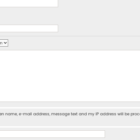
iven name, e-mail address, message text and my IP address will be pro