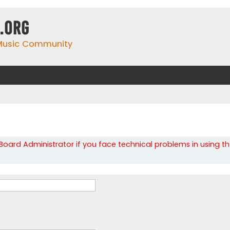
.org
 Music Community
oard Administrator if you face technical problems in using t