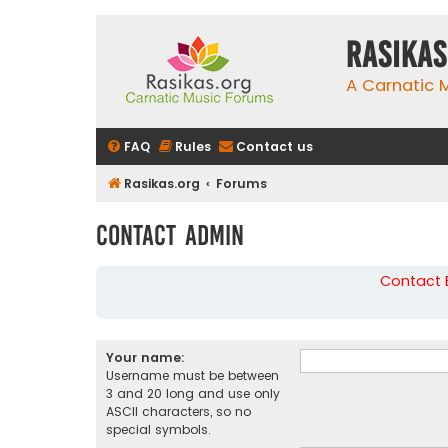
rasikas
A Carnatic
FAQ
Rules
Contact us
Rasikas.org
Forums
Contact Admin
Contact B
Your name:
Username must be between
3 and 20 long and use only
ASCII characters, so no
special symbols.