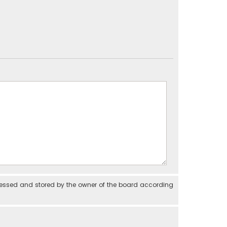
cessed and stored by the owner of the board according