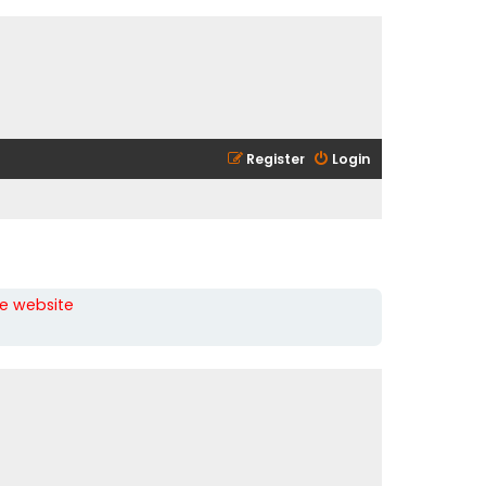
Register
Login
he website