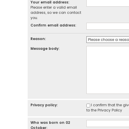
Your email address:
Please enter a valid email
address, so we can contact
you.
Confirm email address:
Reason:
Message body:
Privacy policy:
I confirm that the g
to the
Privacy Policy
Who was born on 02
October: