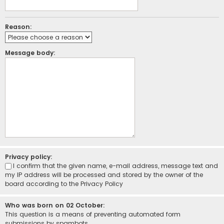
Reason:
Message body:
Privacy policy:
I confirm that the given name, e-mail address, message text and
my IP address will be processed and stored by the owner of the
board according to the
Privacy Policy
Who was born on 02 October:
This question is a means of preventing automated form
submissions by spambots.