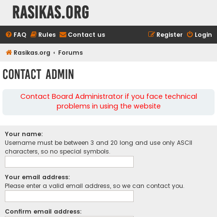
rasikas.org
FAQ
Rules
Contact us
Register
Login
Rasikas.org
Forums
Contact Admin
Contact Board Administrator if you face technical
problems in using the website
Your name:
Username must be between 3 and 20 long and use only ASCII
characters, so no special symbols.
Your email address:
Please enter a valid email address, so we can contact you.
Confirm email address: