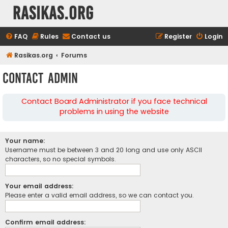
rasikas.org
FAQ
Rules
Contact us
Register
Login
Rasikas.org
Forums
Contact Admin
Contact Board Administrator if you face technical
problems in using the website
Your name:
Username must be between 3 and 20 long and use only ASCII
characters, so no special symbols.
Your email address:
Please enter a valid email address, so we can contact you.
Confirm email address: