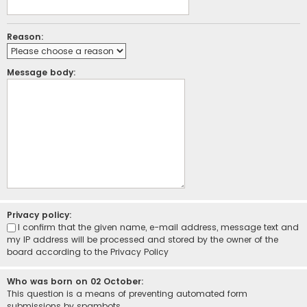
Reason:
Message body:
Privacy policy:
I confirm that the given name, e-mail address, message text and
my IP address will be processed and stored by the owner of the
board according to the
Privacy Policy
Who was born on 02 October:
This question is a means of preventing automated form
submissions by spambots.