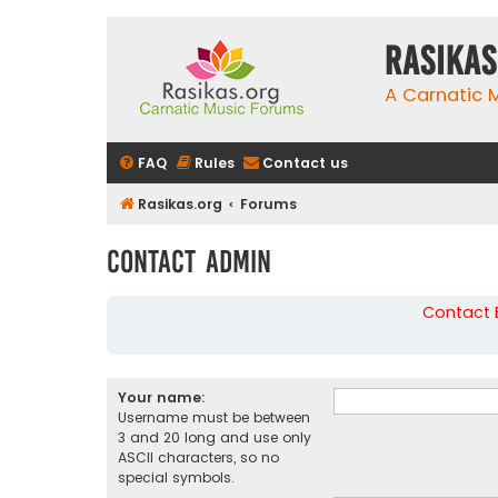
rasikas
A Carnatic
FAQ
Rules
Contact us
Rasikas.org
Forums
Contact Admin
Contact B
Your name:
Username must be between
3 and 20 long and use only
ASCII characters, so no
special symbols.