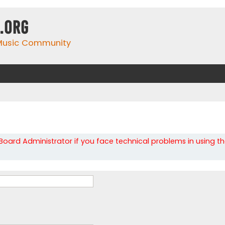
.org
 Music Community
oard Administrator if you face technical problems in using t