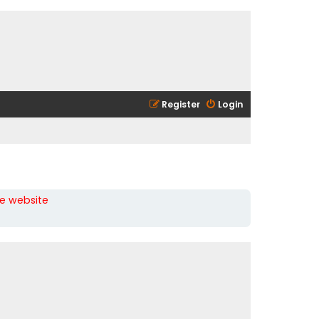
Register
Login
he website