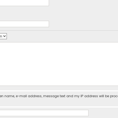
iven name, e-mail address, message text and my IP address will be pro