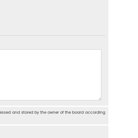
cessed and stored by the owner of the board according