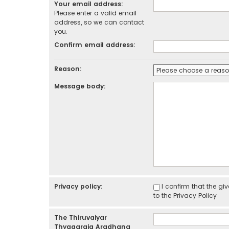
Your email address:
Please enter a valid email
address, so we can contact
you.
Confirm email address:
Reason:
Message body:
Privacy policy:
I confirm that the g
to the
Privacy Policy
The Thiruvaiyar
Thyagaraja Aradhana