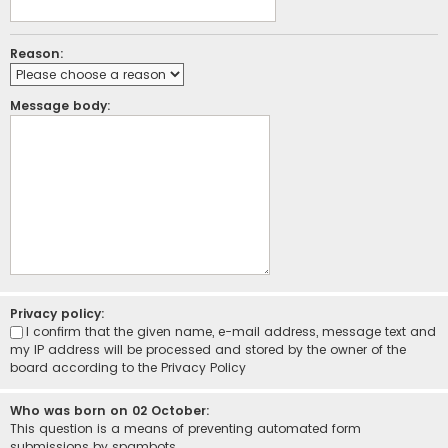
Reason:
Message body:
Privacy policy:
I confirm that the given name, e-mail address, message text and
my IP address will be processed and stored by the owner of the
board according to the
Privacy Policy
Who was born on 02 October:
This question is a means of preventing automated form
submissions by spambots.