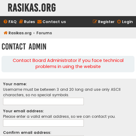
rasikas.org
FAQ
Rules
Contact us
Register
Login
Rasikas.org
Forums
Contact Admin
Contact Board Administrator if you face technical
problems in using the website
Your name:
Username must be between 3 and 20 long and use only ASCII
characters, so no special symbols.
Your email address:
Please enter a valid email address, so we can contact you.
Confirm email address: