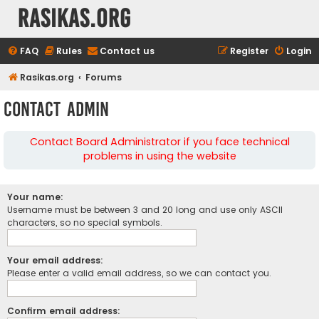
rasikas.org
FAQ
Rules
Contact us
Register
Login
Rasikas.org
Forums
Contact Admin
Contact Board Administrator if you face technical
problems in using the website
Your name:
Username must be between 3 and 20 long and use only ASCII
characters, so no special symbols.
Your email address:
Please enter a valid email address, so we can contact you.
Confirm email address: