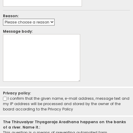
Reason:
Message body:
Privacy policy:
I confirm that the given name, e-mail address, message text and
my IP address will be processed and stored by the owner of the
board according to the
Privacy Policy
The Thiruvaiyar Thyagaraja Aradhana happens on the banks
of a river. Name it.:
This question is a means of preventing automated form