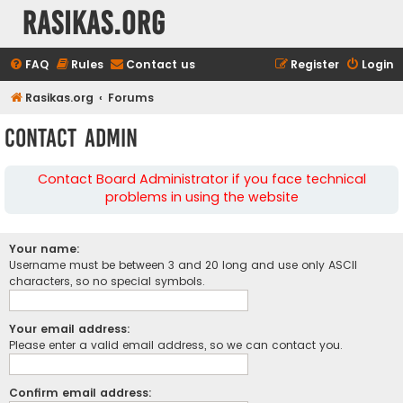
rasikas.org
FAQ
Rules
Contact us
Register
Login
Rasikas.org
Forums
Contact Admin
Contact Board Administrator if you face technical
problems in using the website
Your name:
Username must be between 3 and 20 long and use only ASCII
characters, so no special symbols.
Your email address:
Please enter a valid email address, so we can contact you.
Confirm email address: