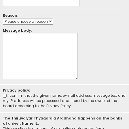
Reason:
Message body:
Privacy policy:
I confirm that the given name, e-mail address, message text and
my IP address will be processed and stored by the owner of the
board according to the
Privacy Policy
The Thiruvaiyar Thyagaraja Aradhana happens on the banks
of a river. Name it.:
This question is a means of preventing automated form